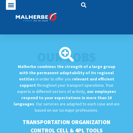
OUR JOBS
Malherbe combines the strength of a large group
with the permanent adaptability of its regional
entities
in order to offer you
relevant and efficient
support
throughout your transport operations. True
experts in different sectors of activity,
our employees
respond to your expectations in more than 10
languages
. Our services are adapted to each case and are
based on our six major professions.
TRANSPORTATION ORGANIZATION
CONTROL CELL & 4PL TOOLS