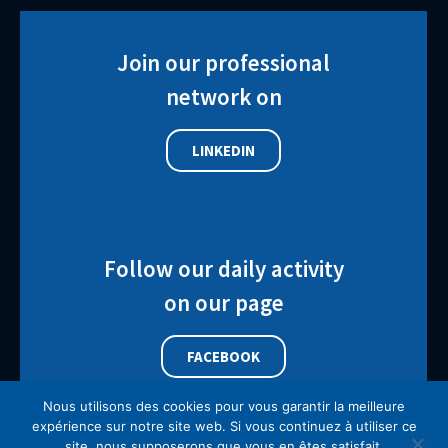
Join our professional
network on
LINKEDIN
Follow our daily activity
on our page
FACEBOOK
Nous utilisons des cookies pour vous garantir la meilleure
expérience sur notre site web. Si vous continuez à utiliser ce
site, nous supposerons que vous en êtes satisfait.