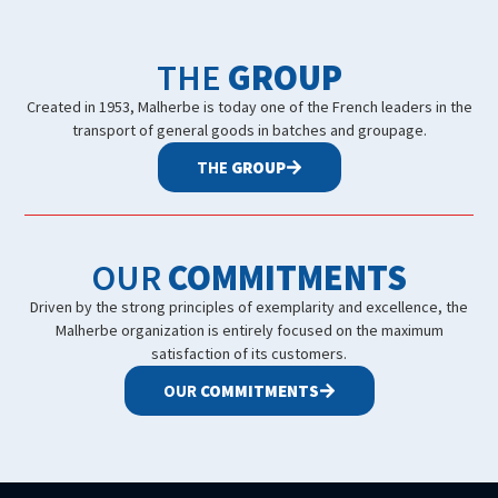
THE
GROUP
Created in 1953, Malherbe is today one of the French leaders in the
transport of general goods in batches and groupage.
THE
GROUP
OUR
COMMITMENTS
Driven by the strong principles of exemplarity and excellence, the
Malherbe organization is entirely focused on the maximum
satisfaction of its customers.
OUR
COMMITMENTS