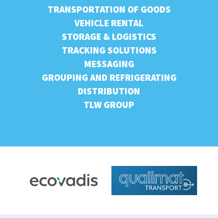
TRANSPORTATION OF GOODS
VEHICLE RENTAL
STORAGE & LOGISTICS
TRACKING SOLUTIONS
MESSAGING
GROUPING AND REFRIGERATING
DISTRIBUTION
TLW GROUP