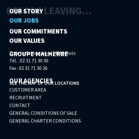
BEFORE LEAVING…
OUR STORY
OUR JOBS
OUR COMMITMENTS
OUR VALUES
GROUPE MALHERBE
ZI de la Sablonnière 14980 Rots
Tél. : 02 31 71 30 30
Fax : 02 31 71 30 26
OUR AGENCIES
SEE THE MAP OF OUR LOCATIONS
CUSTOMER AREA
RECRUITMENT
CONTACT
GENERAL CONDITIONS OF SALE
GENERAL CHARTER CONDITIONS